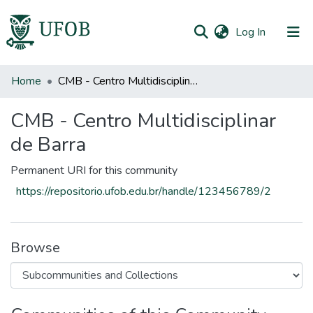
(current)
Log In
All of DSpace
Home
CMB - Centro Multidisciplinar de Barra
Statistics
CMB - Centro Multidisciplinar
de Barra
Permanent URI for this community
https://repositorio.ufob.edu.br/handle/123456789/2
Browse