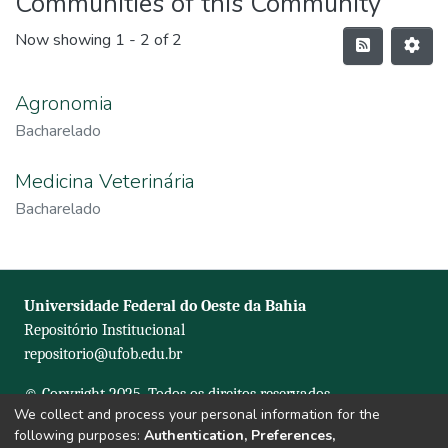
Communities of this Community
Now showing
1 - 2 of 2
Agronomia
Bacharelado
Medicina Veterinária
Bacharelado
Universidade Federal do Oeste da Bahia
Repositório Institucional
repositorio@ufob.edu.br
© Copyright 2025. Todos os direitos reservados.
We collect and process your personal information for the
following purposes:
Authentication, Preferences,